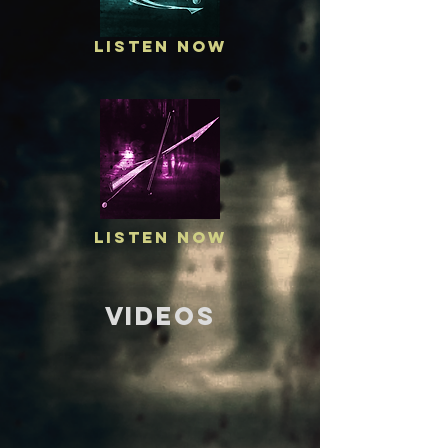
Listen Now
Listen Now
VIDEOS