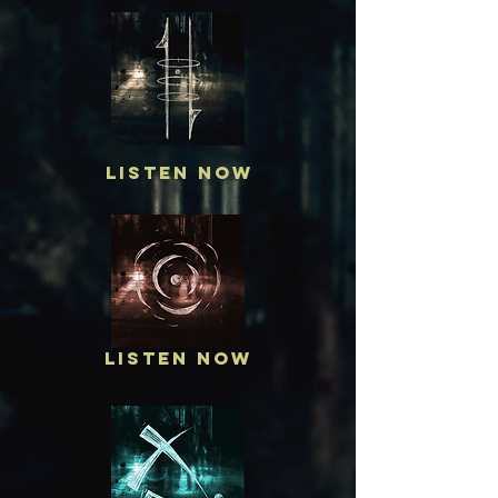
Listen Now
Listen Now