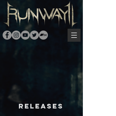
RELEASES