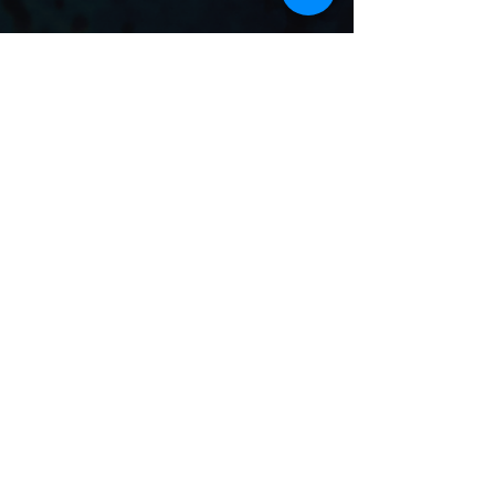
Merch
View Store
Subscribe To Our
Email List