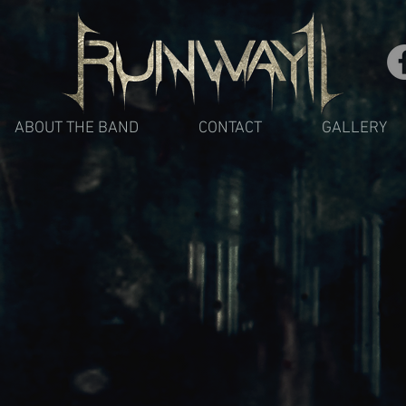
ABOUT THE BAND
CONTACT
GALLERY