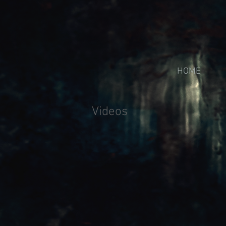
HOME
Videos