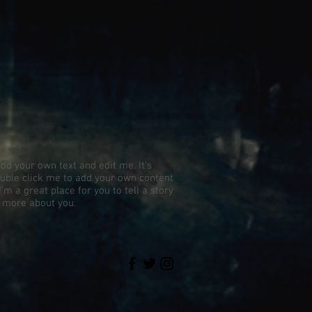
add your own text and edit me. It’s
 double click me to add your own content
’m a great place for you to tell a story
e more about you.