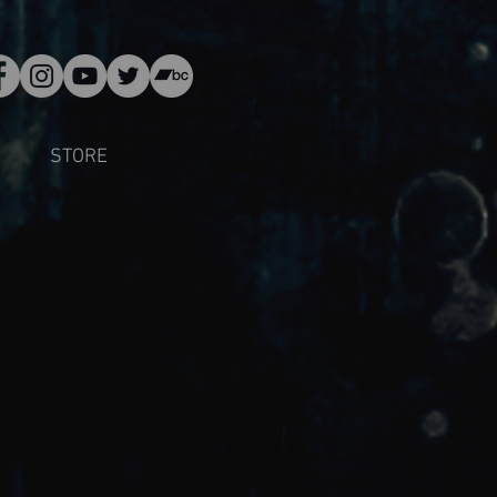
STORE