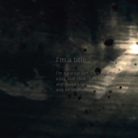
I'm a title
I'm a paragraph. Click here to add your o
easy. Just click “Edit Text” or double cl
and make changes to the font. I’m a great
and let your users know a little more ab