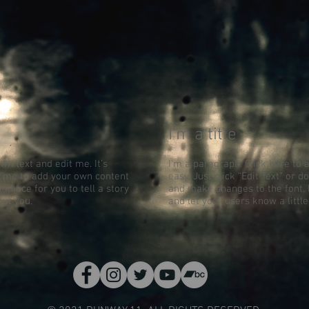
I'm a title
wn text and edit me. It’s
I'm a paragraph. Click here to 
ick me to add your own content
easy. Just click “Edit Text” or
 place for you to tell a story
and make changes to the font. I
out you.
and let your users know a littl